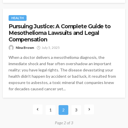
HEALTH
Pursuing Justice: A Complete Guide to
Mesothelioma Lawsuits and Legal
Compensation
Nina Brown
July 5, 2025
When a doctor delivers a mesothelioma diagnosis, the
immediate shock and fear often overshadow an important
reality: you have legal rights. The disease devastating your
health didn't happen by accident or bad luck, it resulted from
exposure to asbestos, a toxic mineral that companies knew
for decades caused cancer yet...
1
2
3
Page 2 of 3