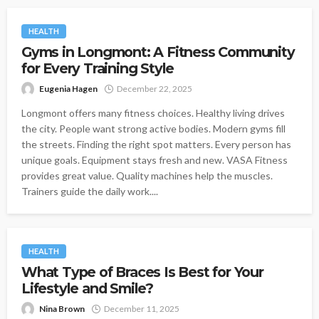
HEALTH
Gyms in Longmont: A Fitness Community
for Every Training Style
Eugenia Hagen
December 22, 2025
Longmont offers many fitness choices. Healthy living drives
the city. People want strong active bodies. Modern gyms fill
the streets. Finding the right spot matters. Every person has
unique goals. Equipment stays fresh and new. VASA Fitness
provides great value. Quality machines help the muscles.
Trainers guide the daily work....
HEALTH
What Type of Braces Is Best for Your
Lifestyle and Smile?
Nina Brown
December 11, 2025