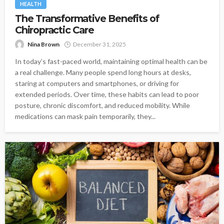
HEALTH
The Transformative Benefits of
Chiropractic Care
Nina Brown
December 31, 2025
In today’s fast-paced world, maintaining optimal health can be
a real challenge. Many people spend long hours at desks,
staring at computers and smartphones, or driving for
extended periods. Over time, these habits can lead to poor
posture, chronic discomfort, and reduced mobility. While
medications can mask pain temporarily, they...