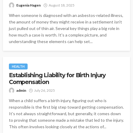
Eugenia Hagen
August 18, 2025
When someone is diagnosed with an asbestos-related illness,
the amount of money they might receive in a settlement isn't
just pulled out of thin air. Several key things play a big role in
how much a case is worth. It's a complex picture, and
understanding these elements can help set...
HEALTH
Establishing Liability for Birth Injury
Compensation
admin
July 26, 2025
When a child suffers a birth injury, figuring out who is
responsible is the first big step toward getting compensation.
It's not always straightforward, but generally, it comes down
to proving that someone made a mistake that led to the injury.
This often involves looking closely at the actions of...