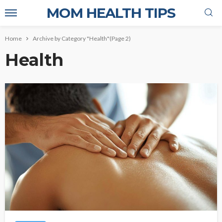
MOM HEALTH TIPS
Home
Archive by Category "Health"
(Page 2)
Health