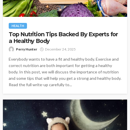
HEALTH
Top Nutrition Tips Backed By Experts for
a Healthy Body
Perry Hunter
December 24, 2025
Everybody wants to have a fit and healthy body. Exercise and
correct nutrition are both important for getting a healthy
body. In this post, we will discuss the importance of nutrition
and some tips that will help you get a strong and healthy body.
Read the full write-up carefully to...