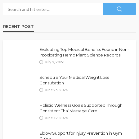
RECENT POST
Evaluating Top Medical Benefits Found in Non-
Intoxicating Hemp Plant Science Records
July 9, 2026
Schedule Your Medical Weight Loss
Consultation
June 25, 2026
Holistic Wellness Goals Supported Through
Consistent Thai Massage Care
June 12, 2026
Elbow Support for Injury Prevention in Gym
Guide