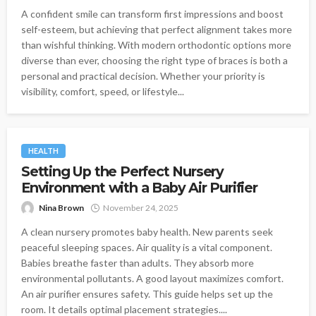
A confident smile can transform first impressions and boost
self-esteem, but achieving that perfect alignment takes more
than wishful thinking. With modern orthodontic options more
diverse than ever, choosing the right type of braces is both a
personal and practical decision. Whether your priority is
visibility, comfort, speed, or lifestyle...
HEALTH
Setting Up the Perfect Nursery
Environment with a Baby Air Purifier
Nina Brown
November 24, 2025
A clean nursery promotes baby health. New parents seek
peaceful sleeping spaces. Air quality is a vital component.
Babies breathe faster than adults. They absorb more
environmental pollutants. A good layout maximizes comfort.
An air purifier ensures safety. This guide helps set up the
room. It details optimal placement strategies....