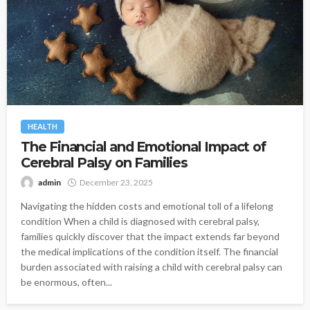
HEALTH
The Financial and Emotional Impact of
Cerebral Palsy on Families
admin
December 23, 2025
Navigating the hidden costs and emotional toll of a lifelong
condition When a child is diagnosed with cerebral palsy,
families quickly discover that the impact extends far beyond
the medical implications of the condition itself. The financial
burden associated with raising a child with cerebral palsy can
be enormous, often...