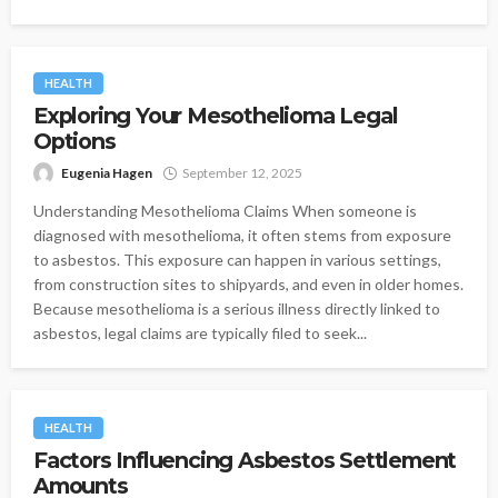
HEALTH
Exploring Your Mesothelioma Legal
Options
Eugenia Hagen
September 12, 2025
Understanding Mesothelioma Claims When someone is
diagnosed with mesothelioma, it often stems from exposure
to asbestos. This exposure can happen in various settings,
from construction sites to shipyards, and even in older homes.
Because mesothelioma is a serious illness directly linked to
asbestos, legal claims are typically filed to seek...
HEALTH
Factors Influencing Asbestos Settlement
Amounts