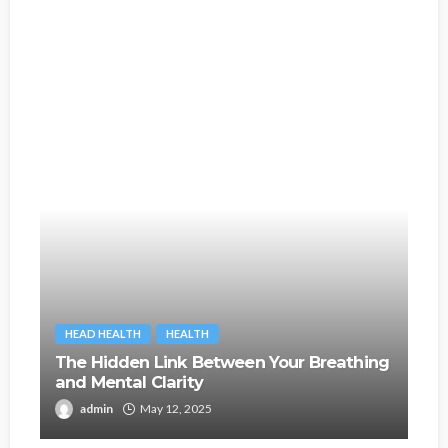
HEAD HEALTH
HEALTH
The Hidden Link Between Your Breathing
and Mental Clarity
admin
May 12, 2025