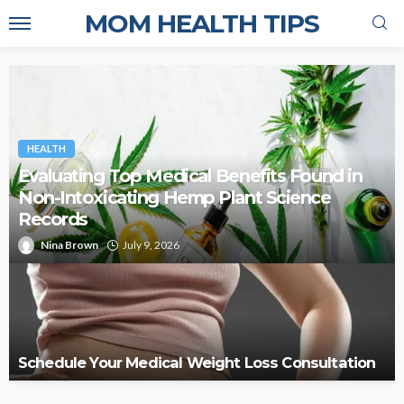
MOM HEALTH TIPS
HEALTH
Evaluating Top Medical Benefits Found in
Non-Intoxicating Hemp Plant Science
Records
Nina Brown
July 9, 2026
Schedule Your Medical Weight Loss Consultation
AYURVEDA
HEALTH