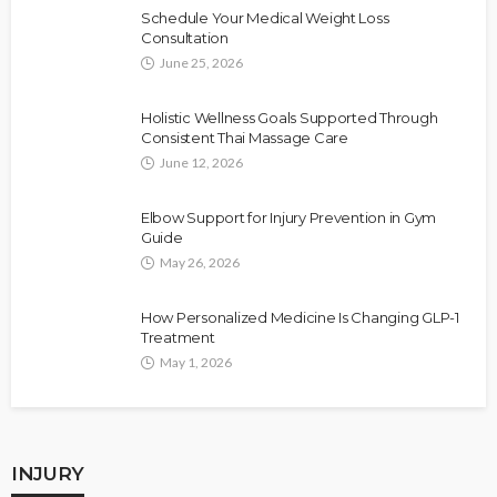
Schedule Your Medical Weight Loss
Consultation
June 25, 2026
Holistic Wellness Goals Supported Through
Consistent Thai Massage Care
June 12, 2026
Elbow Support for Injury Prevention in Gym
Guide
May 26, 2026
How Personalized Medicine Is Changing GLP-1
Treatment
May 1, 2026
INJURY