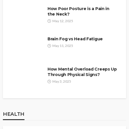
How Poor Posture is a Pain in
the Neck?
May 12, 2025
Brain Fog vs Head Fatigue
May 11, 2025
How Mental Overload Creeps Up
Through Physical Signs?
May 3, 2025
HEALTH
HEALTH