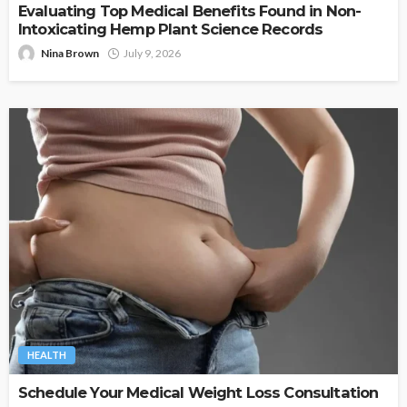
Evaluating Top Medical Benefits Found in Non-
Intoxicating Hemp Plant Science Records
Nina Brown
July 9, 2026
HEALTH
Schedule Your Medical Weight Loss Consultation