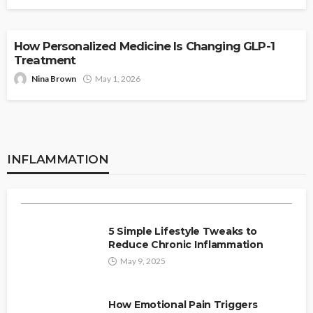
HEALTH
How Personalized Medicine Is Changing GLP-1
Treatment
Nina Brown
May 1, 2026
HEALTH
INFLAMMATION
Why Sleep Is Your Best Defense
INFLAMMATION
Against Chronic Inflammation?
admin
May 11, 2025
5 Simple Lifestyle Tweaks to
Reduce Chronic Inflammation
May 9, 2025
How Emotional Pain Triggers