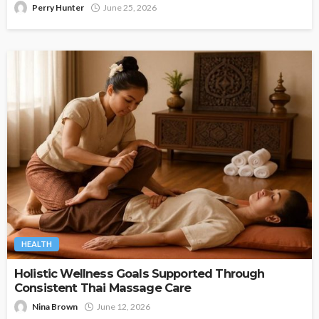
Perry Hunter
June 25, 2026
HEALTH
Holistic Wellness Goals Supported Through
Consistent Thai Massage Care
Nina Brown
June 12, 2026