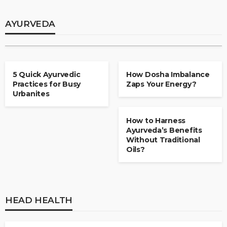
How Small Steps in Ayurveda Make a Big
Difference?
AYURVEDA
admin
May 2, 2025
AYURVEDA
AYURVEDA
5 Quick Ayurvedic
How Dosha Imbalance
Practices for Busy
Zaps Your Energy?
Urbanites
AYURVEDA
How to Harness
Ayurveda’s Benefits
Without Traditional
Oils?
HEAD HEALTH