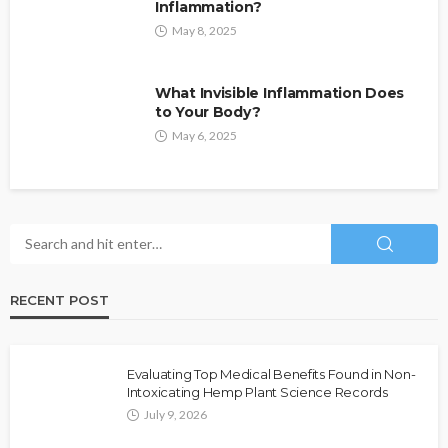
Inflammation?
May 8, 2025
What Invisible Inflammation Does
to Your Body?
May 6, 2025
RECENT POST
Evaluating Top Medical Benefits Found in Non-
Intoxicating Hemp Plant Science Records
July 9, 2026