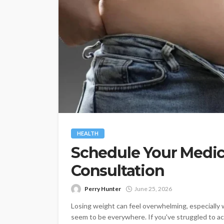
HEALTH
Schedule Your Medic
Consultation
Perry Hunter
June 25, 2026
Losing weight can feel overwhelming, especially 
seem to be everywhere. If you've struggled to ach