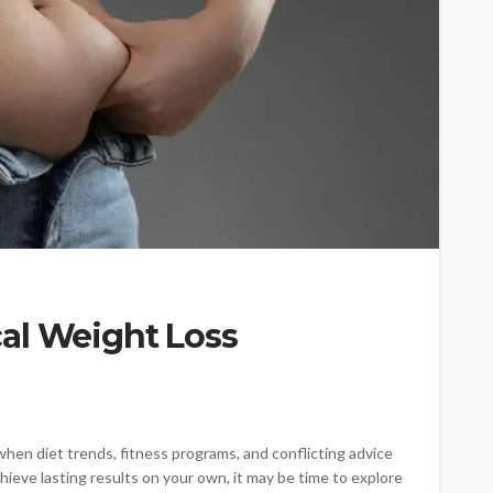
al Weight Loss
when diet trends, fitness programs, and conflicting advice
ieve lasting results on your own, it may be time to explore