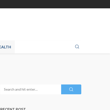
EALTH
RECENT POST