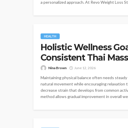
a personalized approach. At Revo Weight Loss St. 
HEALTH
Holistic Wellness G
Consistent Thai Mas
Nina Brown
June 12, 2026
Maintaining physical balance often needs steady 
natural movement while encouraging relaxation 
decrease strain that develops from common activit
method allows gradual improvement in overall well