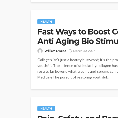
HEALTH
Fast Ways to Boost C
Anti Aging Bio Stimu
William Owens
March 30, 2026
Collagen isn't just a beauty buzzword; it's the p
youthful. The science of stimulating collagen ha
results far beyond what creams and serums can of
MedicineThe pursuit of restoring youthful...
HEALTH