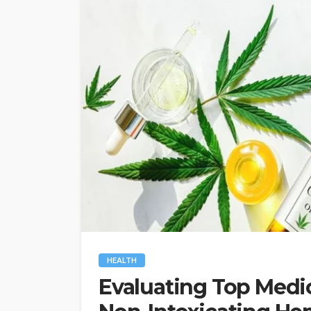
HEALTH
Evaluating Top Medic