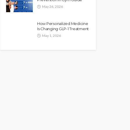
May 26, 2026
How Personalized Medicine
Is Changing GLP-1 Treatment
May 1, 2026