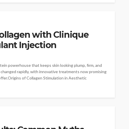
ollagen with Clinique
lant Injection
rotein powerhouse that keeps skin looking plump, firm, and
s changed rapidly, with innovative treatments now promising
fer.Origins of Collagen Stimulation in Aesthetic