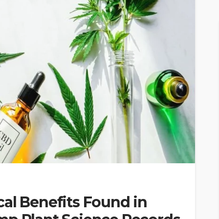
al Benefits Found in