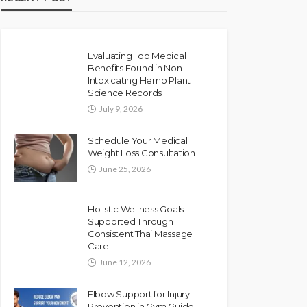
Evaluating Top Medical
Benefits Found in Non-
Intoxicating Hemp Plant
Science Records
July 9, 2026
Schedule Your Medical
Weight Loss Consultation
June 25, 2026
Holistic Wellness Goals
Supported Through
Consistent Thai Massage
Care
June 12, 2026
Elbow Support for Injury
Prevention in Gym Guide