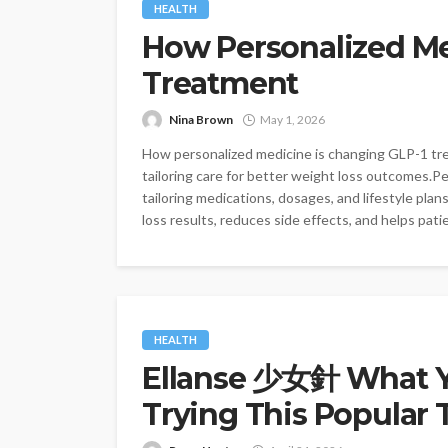
HEALTH
How Personalized Me
Treatment
Nina Brown
May 1, 2026
How personalized medicine is changing GLP-1 tre
tailoring care for better weight loss outcomes.P
tailoring medications, dosages, and lifestyle pla
loss results, reduces side effects, and helps patie
HEALTH
Ellanse 少女針 What Y
Trying This Popular