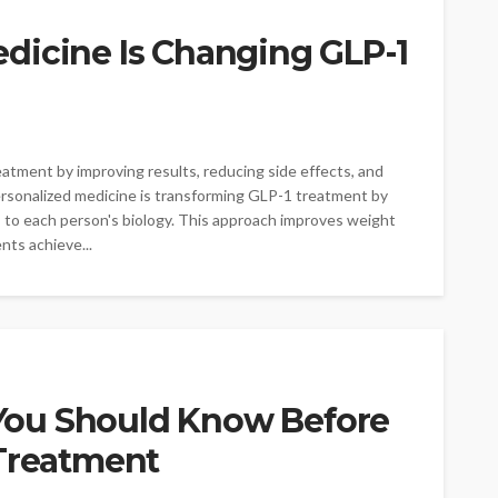
dicine Is Changing GLP-1
atment by improving results, reducing side effects, and
ersonalized medicine is transforming GLP-1 treatment by
ns to each person's biology. This approach improves weight
nts achieve...
ou Should Know Before
 Treatment