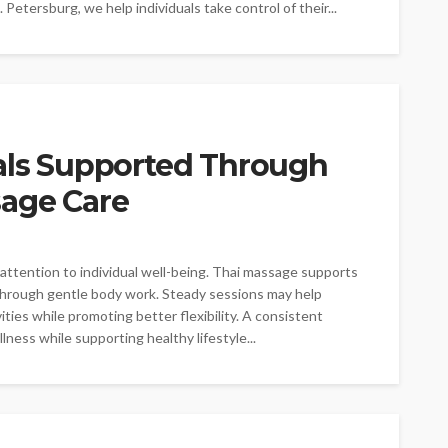
Petersburg, we help individuals take control of their...
oals Supported Through
sage Care
attention to individual well-being. Thai massage supports
through gentle body work. Steady sessions may help
ies while promoting better flexibility. A consistent
ness while supporting healthy lifestyle...