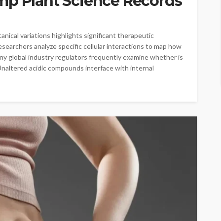
mp Plant Science Records
ical variations highlights significant therapeutic
esearchers analyze specific cellular interactions to map how
ny global industry regulators frequently examine whether is
Unaltered acidic compounds interface with internal