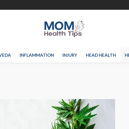
VEDA
INFLAMMATION
INJURY
HEAD HEALTH
H