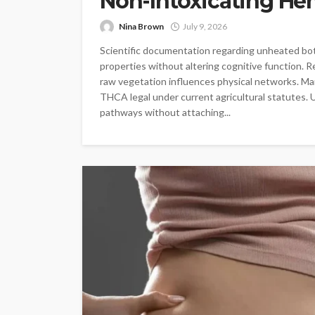
Non-Intoxicating He
Nina Brown
July 9, 2026
Scientific documentation regarding unheated botan
properties without altering cognitive function. R
raw vegetation influences physical networks. Ma
THCA legal under current agricultural statutes. 
pathways without attaching...