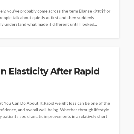
ately, you've probably come across the term Ellanse 少女針 or
ople talk about quietly at first and then suddenly
ly understand what made it different until I looked...
 Elasticity After Rapid
 You Can Do About It.Rapid weight loss can be one of the
fidence, and overall well-being. Whether through lifestyle
 patients see dramatic improvements in a relatively short