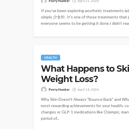
Perry Hunter
April 21, 2026
If you've been exploring aesthetic treatments l
simply 少女针. It's one of those treatments that pe
everyone seems to be getting it done.I didn't real
HEALTH
What Happens to Skin
Weight Loss?
Perry Hunter
April 14, 2026
Why Skin Doesn't Always "Bounce Back" and What
most rewarding achievements for your health, con
changes or GLP-1 medications like Ozempic, many
period of...