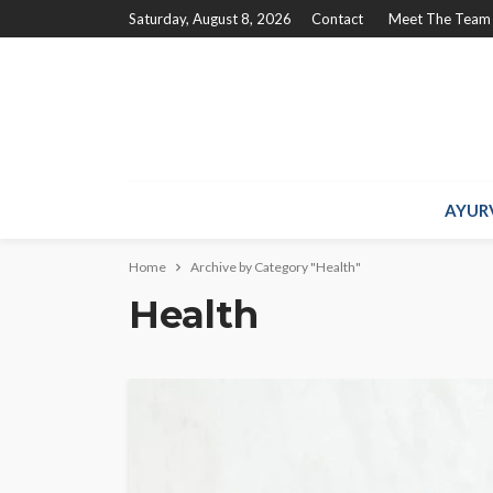
Saturday, August 8, 2026
Contact
Meet The Team
AYUR
Home
Archive by Category "Health"
Health