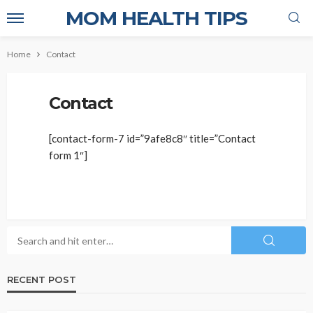
MOM HEALTH TIPS
Home
Contact
Contact
[contact-form-7 id=”9afe8c8″ title=”Contact
form 1″]
RECENT POST