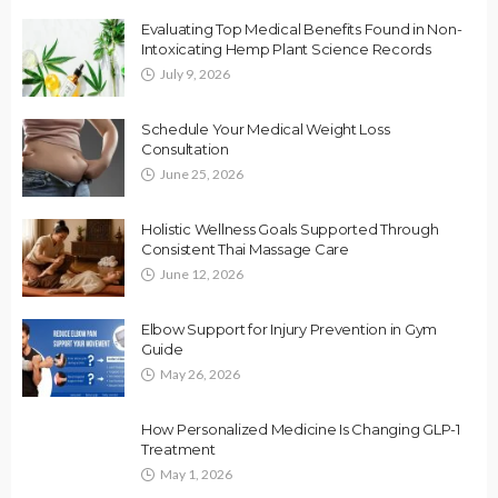
Evaluating Top Medical Benefits Found in Non-
Intoxicating Hemp Plant Science Records
July 9, 2026
Schedule Your Medical Weight Loss
Consultation
June 25, 2026
Holistic Wellness Goals Supported Through
Consistent Thai Massage Care
June 12, 2026
Elbow Support for Injury Prevention in Gym
Guide
May 26, 2026
How Personalized Medicine Is Changing GLP-1
Treatment
May 1, 2026