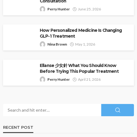
Consultation
Perry Hunter
June 25, 2026
How Personalized Medicine Is Changing
GLP-1 Treatment
Nina Brown
May 1, 2026
Ellanse 少女針 What You Should Know
Before Trying This Popular Treatment
Perry Hunter
April 21, 2026
RECENT POST