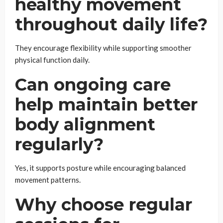
healthy movement
throughout daily life?
They encourage flexibility while supporting smoother
physical function daily.
Can ongoing care
help maintain better
body alignment
regularly?
Yes, it supports posture while encouraging balanced
movement patterns.
Why choose regular