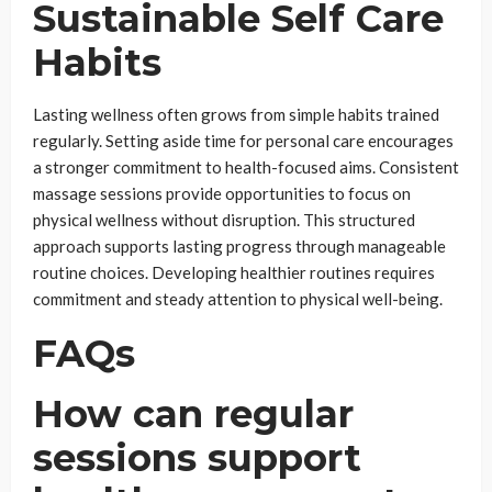
Sustainable Self Care
Habits
Lasting wellness often grows from simple habits trained
regularly. Setting aside time for personal care encourages
a stronger commitment to health-focused aims. Consistent
massage sessions provide opportunities to focus on
physical wellness without disruption. This structured
approach supports lasting progress through manageable
routine choices. Developing healthier routines requires
commitment and steady attention to physical well-being.
FAQs
How can regular
sessions support