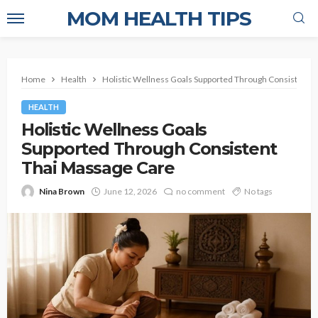
MOM HEALTH TIPS
Home
Health
Holistic Wellness Goals Supported Through Consistent 
HEALTH
Holistic Wellness Goals
Supported Through Consistent
Thai Massage Care
Nina Brown
June 12, 2026
no comment
No tags