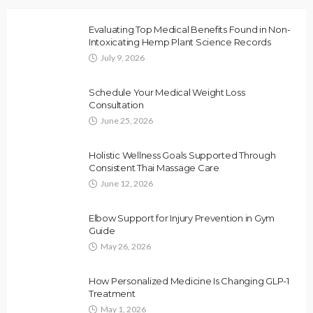
Evaluating Top Medical Benefits Found in Non-
Intoxicating Hemp Plant Science Records
July 9, 2026
Schedule Your Medical Weight Loss
Consultation
June 25, 2026
Holistic Wellness Goals Supported Through
Consistent Thai Massage Care
June 12, 2026
Elbow Support for Injury Prevention in Gym
Guide
May 26, 2026
How Personalized Medicine Is Changing GLP-1
Treatment
May 1, 2026