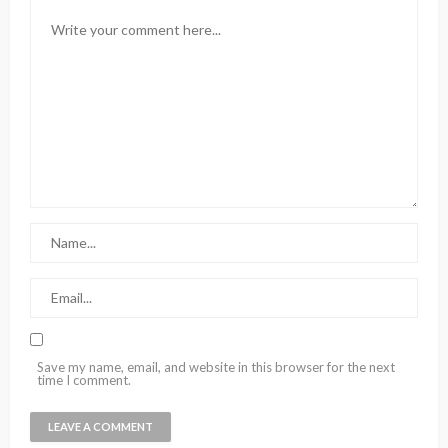
Save my name, email, and website in this browser for the next
time I comment.