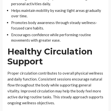
personal activities daily.
Helps maintain mobility by easing tight areas gradually
over time.
Promotes body awareness through steady wellness-
focused care habits.
Encourages confidence while performing routine
movements with greater ease.
Healthy Circulation
Support
Proper circulation contributes to overall physical wellness
and daily function. Consistent sessions encourage natural
flow throughout the body while supporting general
vitality. Improved circulation may help the body feel more
active during routine tasks. This steady approach supports
ongoing wellness objectives.