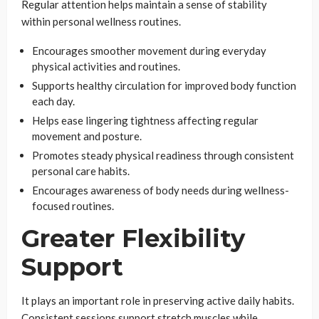
Regular attention helps maintain a sense of stability
within personal wellness routines.
Encourages smoother movement during everyday
physical activities and routines.
Supports healthy circulation for improved body function
each day.
Helps ease lingering tightness affecting regular
movement and posture.
Promotes steady physical readiness through consistent
personal care habits.
Encourages awareness of body needs during wellness-
focused routines.
Greater Flexibility
Support
It plays an important role in preserving active daily habits.
Consistent sessions support stretch muscles while