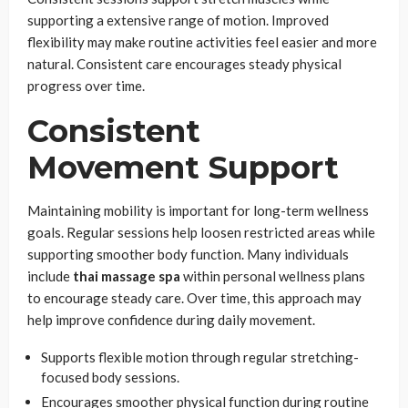
supporting a extensive range of motion. Improved
flexibility may make routine activities feel easier and more
natural. Consistent care encourages steady physical
progress over time.
Consistent
Movement Support
Maintaining mobility is important for long-term wellness
goals. Regular sessions help loosen restricted areas while
supporting smoother body function. Many individuals
include
thai massage spa
within personal wellness plans
to encourage steady care. Over time, this approach may
help improve confidence during daily movement.
Supports flexible motion through regular stretching-
focused body sessions.
Encourages smoother physical function during routine