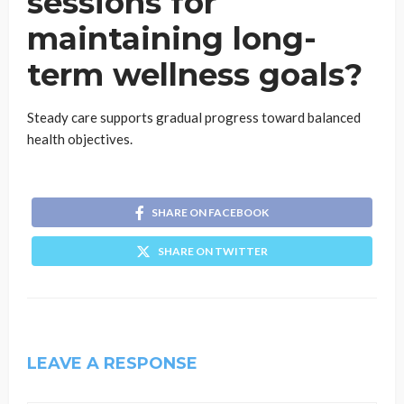
sessions for
maintaining long-
term wellness goals?
Steady care supports gradual progress toward balanced
health objectives.
SHARE ON FACEBOOK
SHARE ON TWITTER
LEAVE A RESPONSE