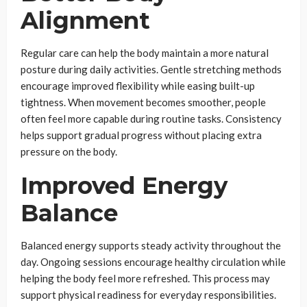
Alignment
Regular care can help the body maintain a more natural
posture during daily activities. Gentle stretching methods
encourage improved flexibility while easing built-up
tightness. When movement becomes smoother, people
often feel more capable during routine tasks. Consistency
helps support gradual progress without placing extra
pressure on the body.
Improved Energy
Balance
Balanced energy supports steady activity throughout the
day. Ongoing sessions encourage healthy circulation while
helping the body feel more refreshed. This process may
support physical readiness for everyday responsibilities.