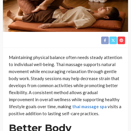
Maintaining physical balance often needs steady attention
to individual well-being. Thai massage supports natural
movement while encouraging relaxation through gentle
body work. Steady sessions may help decrease strain that
develops from common activities while promoting better
flexibility. A consistent method allows gradual
improvement in overall wellness while supporting healthy
lifestyle goals over time, making
thai massage spa
visits a
positive addition to lasting self-care practices.
Better Body