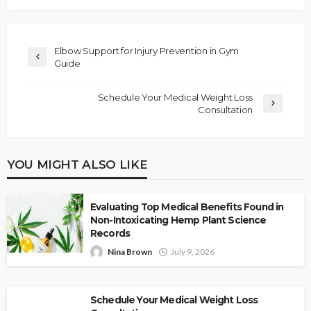
Elbow Support for Injury Prevention in Gym
Guide
Schedule Your Medical Weight Loss
Consultation
YOU MIGHT ALSO LIKE
Evaluating Top Medical Benefits Found in
Non-Intoxicating Hemp Plant Science
Records
Nina Brown
July 9, 2026
Schedule Your Medical Weight Loss