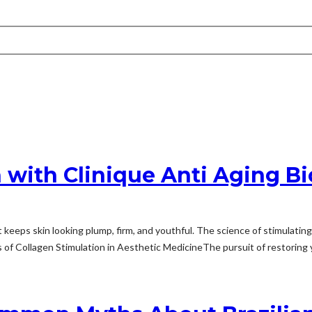
 with Clinique Anti Aging Bi
t keeps skin looking plump, firm, and youthful. The science of stimulati
of Collagen Stimulation in Aesthetic MedicineThe pursuit of restoring y