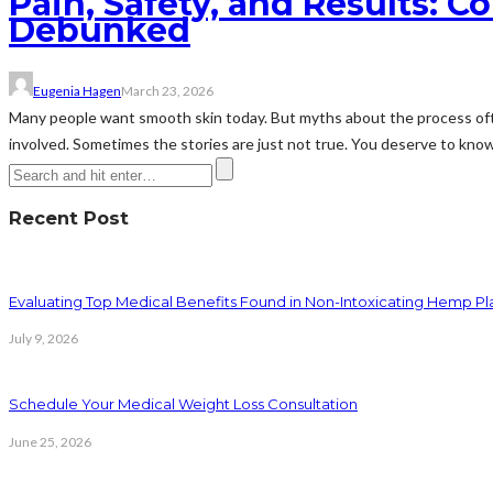
Pain, Safety, and Results: 
Debunked
Eugenia Hagen
March 23, 2026
Many people want smooth skin today. But myths about the process often
involved. Sometimes the stories are just not true. You deserve to know 
Recent Post
Evaluating Top Medical Benefits Found in Non-Intoxicating Hemp P
July 9, 2026
Schedule Your Medical Weight Loss Consultation
June 25, 2026