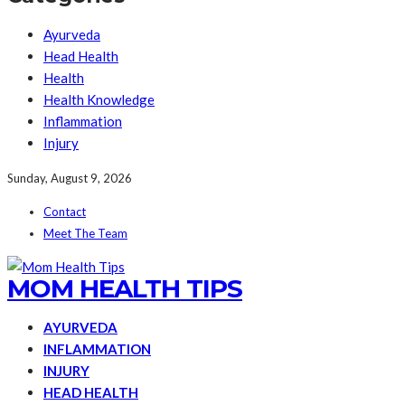
Ayurveda
Head Health
Health
Health Knowledge
Inflammation
Injury
Sunday, August 9, 2026
Contact
Meet The Team
MOM HEALTH TIPS
AYURVEDA
INFLAMMATION
INJURY
HEAD HEALTH