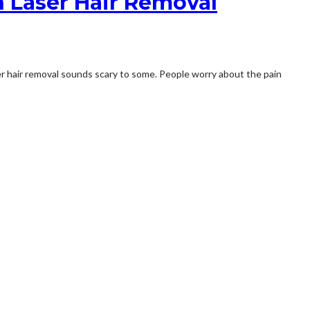
n Laser Hair Removal
er hair removal sounds scary to some. People worry about the pain