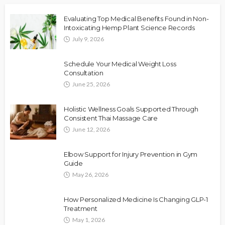
Evaluating Top Medical Benefits Found in Non-
Intoxicating Hemp Plant Science Records
July 9, 2026
Schedule Your Medical Weight Loss
Consultation
June 25, 2026
Holistic Wellness Goals Supported Through
Consistent Thai Massage Care
June 12, 2026
Elbow Support for Injury Prevention in Gym
Guide
May 26, 2026
How Personalized Medicine Is Changing GLP-1
Treatment
May 1, 2026