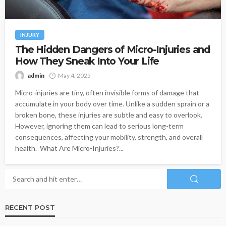
INJURY
The Hidden Dangers of Micro-Injuries and
How They Sneak Into Your Life
admin
May 4, 2025
Micro-injuries are tiny, often invisible forms of damage that
accumulate in your body over time. Unlike a sudden sprain or a
broken bone, these injuries are subtle and easy to overlook.
However, ignoring them can lead to serious long-term
consequences, affecting your mobility, strength, and overall
health. What Are Micro-Injuries?...
RECENT POST