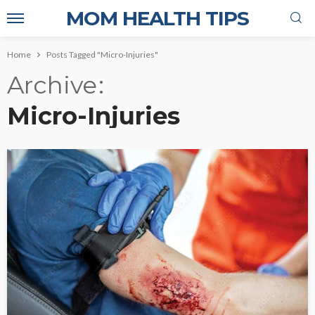
MOM HEALTH TIPS
Home
Posts Tagged "Micro-Injuries"
Archive
Micro-Injuries