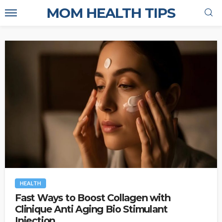
MOM HEALTH TIPS
HEALTH
Fast Ways to Boost Collagen with
Clinique Anti Aging Bio Stimulant
Injection