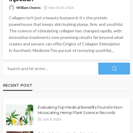
William Owens
March 30, 2026
Collagen isn't just a beauty buzzword; it's the protein
powerhouse that keeps skin looking plump, firm, and youthful.
The science of stimulating collagen has changed rapidly, with
innovative treatments now promising results far beyond what
creams and serums can offer.Origins of Collagen Stimulation
in Aesthetic MedicineThe pursuit of restoring youthful...
RECENT POST
Evaluating Top Medical Benefits Found in Non-
Intoxicating Hemp Plant Science Records
July 9, 2026