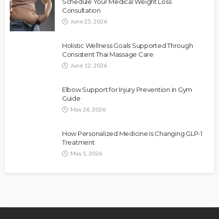
Schedule Your Medical Weight Loss
Consultation
June 25, 2026
Holistic Wellness Goals Supported Through
Consistent Thai Massage Care
June 12, 2026
Elbow Support for Injury Prevention in Gym
Guide
May 26, 2026
How Personalized Medicine Is Changing GLP-1
Treatment
May 1, 2026